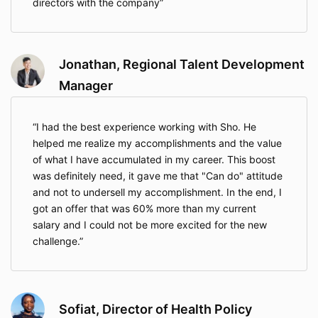
directors with the company
Jonathan, Regional Talent Development
Manager
I had the best experience working with Sho. He
helped me realize my accomplishments and the value
of what I have accumulated in my career. This boost
was definitely need, it gave me that "Can do" attitude
and not to undersell my accomplishment. In the end, I
got an offer that was 60% more than my current
salary and I could not be more excited for the new
challenge.
Sofiat, Director of Health Policy