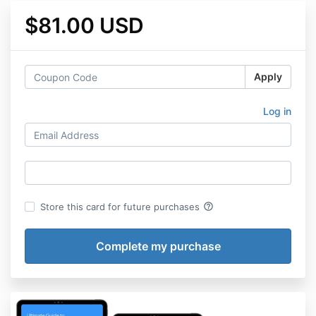
$81.00 USD
Apply
Log in
help_outline
Store this card for future purchases