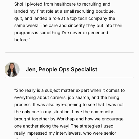
Sho! I pivoted from healthcare to recruiting and
landed my first role at a small recruiting boutique,
quit, and landed a role at a top tech company the
same week! The care and sincerity they put into their
programs is something I’ve never experienced
before.
Jen, People Ops Specialist
Sho really is a subject matter expert when it comes to
everything about careers, job search, and the hiring
process. It was also eye-opening to see that I was not
the only one in my situation. Love the community
brought together by Workhap and how we encourage
one another along the way! The strategies I used
really impressed my interviewers, who were senior