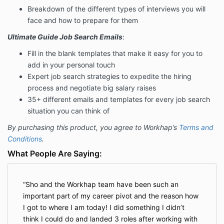
Breakdown of the different types of interviews you will
face and how to prepare for them
Ultimate Guide Job Search Emails
:
Fill in the blank templates that make it easy for you to
add in your personal touch
Expert job search strategies to expedite the hiring
process and negotiate big salary raises
35+ different emails and templates for every job search
situation you can think of
By purchasing this product, you agree to Workhap’s
Terms and
Conditions
.
What People Are Saying:
Sho and the Workhap team have been such an
important part of my career pivot and the reason how
I got to where I am today! I did something I didn’t
think I could do and landed 3 roles after working with