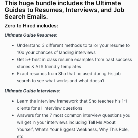
This huge bundle includes the Ultimate
Guides to Resumes, Interviews, and Job
Search Emails.
Zero to Hired includes:
Ultimate Guide Resumes
:
Understand 3 different methods to tailor your resume to
10x your chances of landing interviews
Get 5+ best in class resume examples from past success
stories & ATS friendly templates
Exact resumes from Sho that he used during his job
search to see what works and what doesn’t
Ultimate Guide Interviews
:
Learn the interview framework that Sho teaches his 1:1
clients for all interview questions
Answers for the 7 most common interview questions you
will get in your interviews including Tell Me About
Yourself, What’s Your Biggest Weakness, Why This Role,
etc.