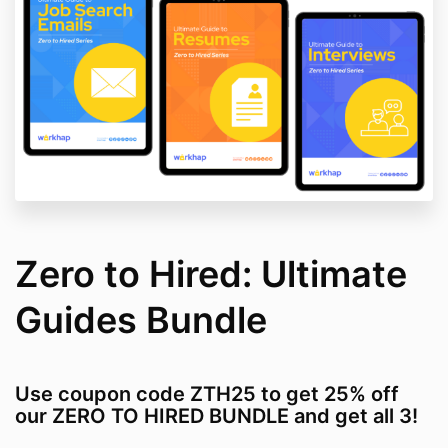
Zero to Hired: Ultimate
Guides Bundle
Use coupon code ZTH25 to get 25% off
our ZERO TO HIRED BUNDLE and get all 3!